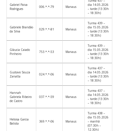
Turma 437 –
Gabriel Paiva
dia 14.05.2026
006.*.*-79
Manaus
Rodrigues
– tarde (13:30h
– 18:30h)
Turma 439 –
Gabriele Brandão
dia 15.05.2026
029.*.*-81
Manaus
da Silva
– tarde (13:30h
– 18:30h)
Turma 439 –
Gláucia Caiado
dia 15.05.2026
753.*.*-53
Manaus
Pinheiro
– tarde (13:30h
– 18:30h)
Turma 437 –
Gustavo Souza
dia 14.05.2026
024.*.*-06
Manaus
Zanatta
– tarde (13:30h
– 18:30h)
Turma 437 –
Hannah
dia 14.05.2026
Gabriela Ribeiro
037.*.*-59
Manaus
– tarde (13:30h
de Castro
– 18:30h)
Turma 438 –
dia 15.05.2026
Heloisa Garcia
369.*.*-06
Manaus
– manhã
Batista
(07:30h –
12:30h)