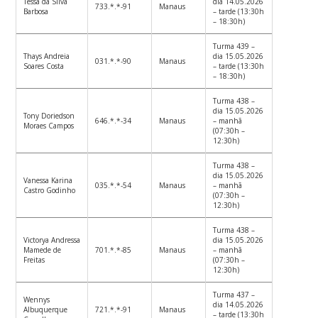
Tessa da Silva
dia 14.05.2026
733.*.*-91
Manaus
Barbosa
– tarde (13:30h
– 18:30h)
Turma 439 –
Thays Andreia
dia 15.05.2026
031.*.*-90
Manaus
Soares Costa
– tarde (13:30h
– 18:30h)
Turma 438 –
dia 15.05.2026
Tony Doriedson
646.*.*-34
Manaus
– manhã
Moraes Campos
(07:30h –
12:30h)
Turma 438 –
dia 15.05.2026
Vanessa Karina
035.*.*-54
Manaus
– manhã
Castro Godinho
(07:30h –
12:30h)
Turma 438 –
Victorya Andressa
dia 15.05.2026
Mamede de
701.*.*-85
Manaus
– manhã
Freitas
(07:30h –
12:30h)
Turma 437 –
Wennys
dia 14.05.2026
Albuquerque
721.*.*-91
Manaus
– tarde (13:30h