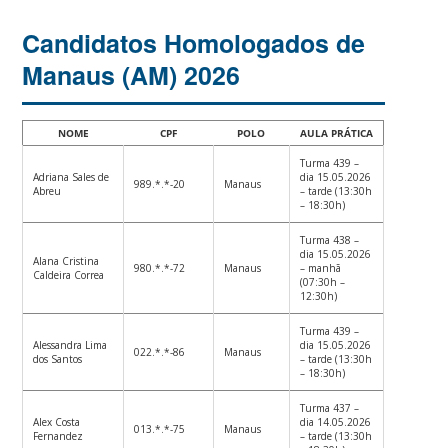
Candidatos Homologados de
Manaus (AM) 2026
NOME
CPF
POLO
AULA PRÁTICA
Turma 439 –
Adriana Sales de
dia 15.05.2026
989.*.*-20
Manaus
Abreu
– tarde (13:30h
– 18:30h)
Turma 438 –
dia 15.05.2026
Alana Cristina
980.*.*-72
Manaus
– manhã
Caldeira Correa
(07:30h –
12:30h)
Turma 439 –
Alessandra Lima
dia 15.05.2026
022.*.*-86
Manaus
dos Santos
– tarde (13:30h
– 18:30h)
Turma 437 –
Alex Costa
dia 14.05.2026
013.*.*-75
Manaus
Fernandez
– tarde (13:30h