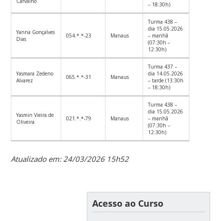
Carvalho
– 18:30h)
Turma 438 –
dia 15.05.2026
Yanna Gonçalves
054.*.*-23
Manaus
– manhã
Dias
(07:30h –
12:30h)
Turma 437 –
Yasmara Zedeno
dia 14.05.2026
065.*.*-31
Manaus
Alvarez
– tarde (13:30h
– 18:30h)
Turma 438 –
dia 15.05.2026
Yasmin Vieira de
021.*.*-79
Manaus
– manhã
Oliveira
(07:30h –
12:30h)
Atualizado em: 24/03/2026 15h52
Acesso ao Curso