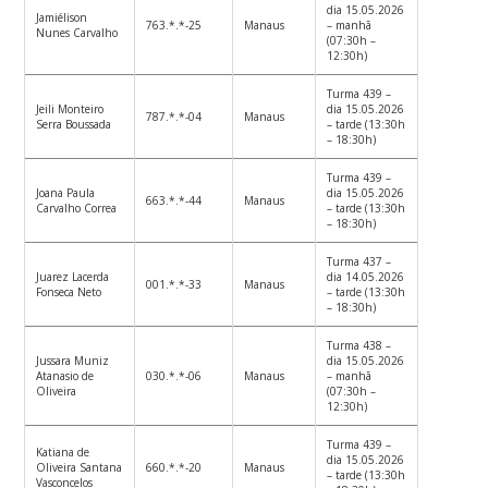
dia 15.05.2026
Jamiélison
763.*.*-25
Manaus
– manhã
Nunes Carvalho
(07:30h –
12:30h)
Turma 439 –
Jeili Monteiro
dia 15.05.2026
787.*.*-04
Manaus
Serra Boussada
– tarde (13:30h
– 18:30h)
Turma 439 –
Joana Paula
dia 15.05.2026
663.*.*-44
Manaus
Carvalho Correa
– tarde (13:30h
– 18:30h)
Turma 437 –
Juarez Lacerda
dia 14.05.2026
001.*.*-33
Manaus
Fonseca Neto
– tarde (13:30h
– 18:30h)
Turma 438 –
Jussara Muniz
dia 15.05.2026
Atanasio de
030.*.*-06
Manaus
– manhã
Oliveira
(07:30h –
12:30h)
Turma 439 –
Katiana de
dia 15.05.2026
Oliveira Santana
660.*.*-20
Manaus
– tarde (13:30h
Vasconcelos