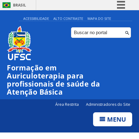
BRASIL
Simplifique!
ACESSIBILIDADE
ALTO CONTRASTE
MAPA DO SITE
Comunica BR
Participe
Acesso à informação
Legislação
Formação em
Canais
Auriculoterapia para
profissionais de saúde da
Atenção Básica
Área Restrita
Administradores do Site
MENU