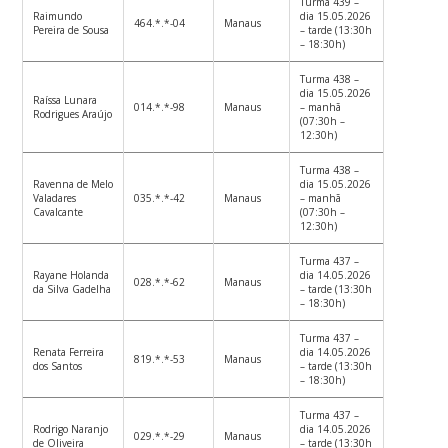
Turma 439 –
Raimundo
dia 15.05.2026
464.*.*-04
Manaus
Pereira de Sousa
– tarde (13:30h
– 18:30h)
Turma 438 –
dia 15.05.2026
Raíssa Lunara
014.*.*-98
Manaus
– manhã
Rodrigues Araújo
(07:30h –
12:30h)
Turma 438 –
Ravenna de Melo
dia 15.05.2026
Valadares
035.*.*-42
Manaus
– manhã
Cavalcante
(07:30h –
12:30h)
Turma 437 –
Rayane Holanda
dia 14.05.2026
028.*.*-62
Manaus
da Silva Gadelha
– tarde (13:30h
– 18:30h)
Turma 437 –
Renata Ferreira
dia 14.05.2026
819.*.*-53
Manaus
dos Santos
– tarde (13:30h
– 18:30h)
Turma 437 –
Rodrigo Naranjo
dia 14.05.2026
029.*.*-29
Manaus
de Oliveira
– tarde (13:30h