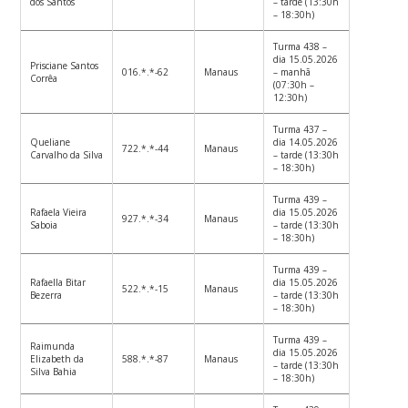
dos Santos
– tarde (13:30h
– 18:30h)
Turma 438 –
dia 15.05.2026
Prisciane Santos
016.*.*-62
Manaus
– manhã
Corrêa
(07:30h –
12:30h)
Turma 437 –
Queliane
dia 14.05.2026
722.*.*-44
Manaus
Carvalho da Silva
– tarde (13:30h
– 18:30h)
Turma 439 –
Rafaela Vieira
dia 15.05.2026
927.*.*-34
Manaus
Saboia
– tarde (13:30h
– 18:30h)
Turma 439 –
Rafaella Bitar
dia 15.05.2026
522.*.*-15
Manaus
Bezerra
– tarde (13:30h
– 18:30h)
Turma 439 –
Raimunda
dia 15.05.2026
Elizabeth da
588.*.*-87
Manaus
– tarde (13:30h
Silva Bahia
– 18:30h)