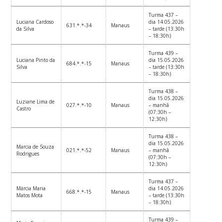
Turma 437 –
Luciana Cardoso
dia 14.05.2026
631.*.*-34
Manaus
da Silva
– tarde (13:30h
– 18:30h)
Turma 439 –
Luciana Pinto da
dia 15.05.2026
684.*.*-15
Manaus
Silva
– tarde (13:30h
– 18:30h)
Turma 438 –
dia 15.05.2026
Luziane Lima de
027.*.*-10
Manaus
– manhã
Castro
(07:30h –
12:30h)
Turma 438 –
dia 15.05.2026
Marcia de Souza
021.*.*-52
Manaus
– manhã
Rodrigues
(07:30h –
12:30h)
Turma 437 –
Márcia Maria
dia 14.05.2026
668.*.*-15
Manaus
Matos Mota
– tarde (13:30h
– 18:30h)
Turma 439 –