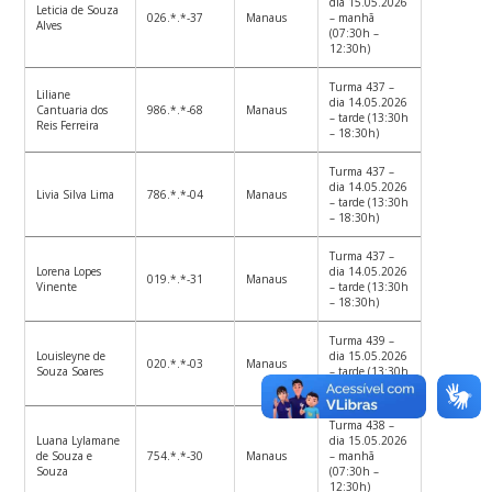
dia 15.05.2026
Leticia de Souza
026.*.*-37
Manaus
– manhã
Alves
(07:30h –
12:30h)
Turma 437 –
Liliane
dia 14.05.2026
Cantuaria dos
986.*.*-68
Manaus
– tarde (13:30h
Reis Ferreira
– 18:30h)
Turma 437 –
dia 14.05.2026
Livia Silva Lima
786.*.*-04
Manaus
– tarde (13:30h
– 18:30h)
Turma 437 –
Lorena Lopes
dia 14.05.2026
019.*.*-31
Manaus
Vinente
– tarde (13:30h
– 18:30h)
Turma 439 –
Louisleyne de
dia 15.05.2026
020.*.*-03
Manaus
Souza Soares
– tarde (13:30h
– 18:30h)
Turma 438 –
Luana Lylamane
dia 15.05.2026
de Souza e
754.*.*-30
Manaus
– manhã
Souza
(07:30h –
12:30h)