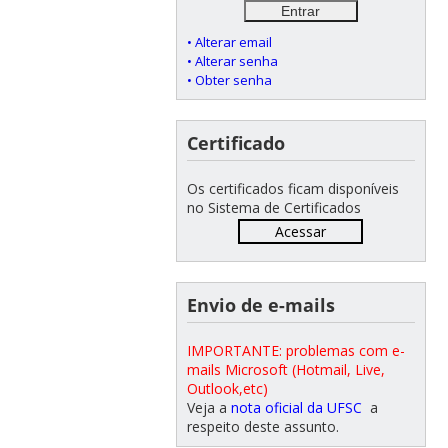
• Alterar email
• Alterar senha
• Obter senha
Certificado
Os certificados ficam disponíveis
no Sistema de Certificados
Acessar
Envio de e-mails
IMPORTANTE: problemas com e-
mails Microsoft (Hotmail, Live,
Outlook,etc)
Veja a
nota oficial da UFSC
a
respeito deste assunto.