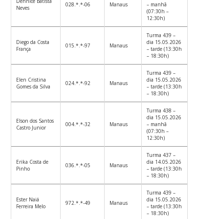
Dennice Batista
028.*.*-06
Manaus
– manhã
Neves
(07:30h –
12:30h)
Turma 439 –
Diego da Costa
dia 15.05.2026
015.*.*-97
Manaus
França
– tarde (13:30h
– 18:30h)
Turma 439 –
Elen Cristina
dia 15.05.2026
024.*.*-92
Manaus
Gomes da Silva
– tarde (13:30h
– 18:30h)
Turma 438 –
dia 15.05.2026
Elson dos Santos
004.*.*-32
Manaus
– manhã
Castro Junior
(07:30h –
12:30h)
Turma 437 –
Erika Costa de
dia 14.05.2026
036.*.*-05
Manaus
Pinho
– tarde (13:30h
– 18:30h)
Turma 439 –
Ester Naiá
dia 15.05.2026
972.*.*-49
Manaus
Ferreira Melo
– tarde (13:30h
– 18:30h)