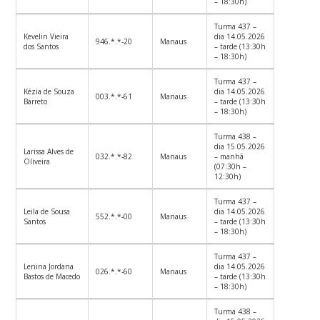
– 18:30h)
Turma 437 –
Kevelin Vieira
dia 14.05.2026
946.*.*-20
Manaus
dos Santos
– tarde (13:30h
– 18:30h)
Turma 437 –
Kézia de Souza
dia 14.05.2026
003.*.*-61
Manaus
Barreto
– tarde (13:30h
– 18:30h)
Turma 438 –
dia 15.05.2026
Larissa Alves de
032.*.*-82
Manaus
– manhã
Oliveira
(07:30h –
12:30h)
Turma 437 –
Leila de Sousa
dia 14.05.2026
552.*.*-00
Manaus
Santos
– tarde (13:30h
– 18:30h)
Turma 437 –
Lenina Jordana
dia 14.05.2026
026.*.*-60
Manaus
Bastos de Macedo
– tarde (13:30h
– 18:30h)
Turma 438 –