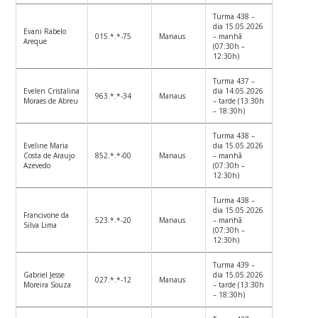
Turma 438 –
dia 15.05.2026
Evani Rabelo
015.*.*-75
Manaus
– manhã
Areque
(07:30h –
12:30h)
Turma 437 –
Evelen Cristalina
dia 14.05.2026
963.*.*-34
Manaus
Moraes de Abreu
– tarde (13:30h
– 18:30h)
Turma 438 –
Eveline Maria
dia 15.05.2026
Costa de Araujo
852.*.*-00
Manaus
– manhã
Azevedo
(07:30h –
12:30h)
Turma 438 –
dia 15.05.2026
Francivone da
523.*.*-20
Manaus
– manhã
Silva Lima
(07:30h –
12:30h)
Turma 439 –
Gabriel Jesse
dia 15.05.2026
027.*.*-12
Manaus
Moreira Souza
– tarde (13:30h
– 18:30h)