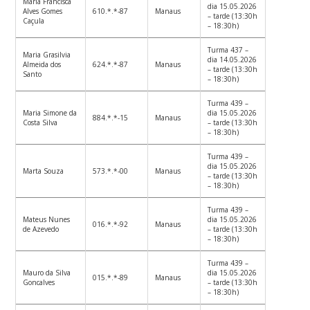
Maria Francisca
dia 15.05.2026
Alves Gomes
610.*.*-87
Manaus
– tarde (13:30h
Caçula
– 18:30h)
Turma 437 –
Maria Grasilvia
dia 14.05.2026
Almeida dos
624.*.*-87
Manaus
– tarde (13:30h
Santo
– 18:30h)
Turma 439 –
Maria Simone da
dia 15.05.2026
884.*.*-15
Manaus
Costa Silva
– tarde (13:30h
– 18:30h)
Turma 439 –
dia 15.05.2026
Marta Souza
573.*.*-00
Manaus
– tarde (13:30h
– 18:30h)
Turma 439 –
Mateus Nunes
dia 15.05.2026
016.*.*-92
Manaus
de Azevedo
– tarde (13:30h
– 18:30h)
Turma 439 –
Mauro da Silva
dia 15.05.2026
015.*.*-89
Manaus
Goncalves
– tarde (13:30h
– 18:30h)