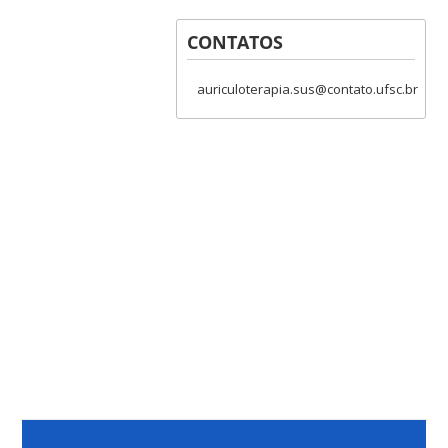
CONTATOS
auriculoterapia.sus@contato.ufsc.br