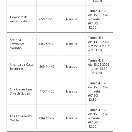
– 18:30h)
Turma 438 –
dia 15.05.2026
Alexandra de
656.*.*-15
Manaus
– manhã
Freitas Costa
(07:30h –
12:30h)
Turma 437 –
Amanda
dia 14.05.2026
Cavalcante
006.*.*-03
Manaus
– tarde (13:30h
Marinho
– 18:30h)
Turma 439 –
Amanda da Costa
dia 15.05.2026
869.*.*-49
Manaus
Tolentino
– tarde (13:30h
– 18:30h)
Turma 438 –
dia 15.05.2026
Ana Alexandrina
410.*.*-20
Manaus
– manhã
Silva de Souza
(07:30h –
12:30h)
Turma 438 –
dia 15.05.2026
Ana Carla Farias
004.*.*-07
Manaus
– manhã
Malcher
(07:30h –
12:30h)