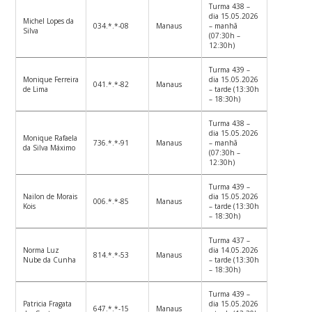
Turma 438 –
dia 15.05.2026
Michel Lopes da
034.*.*-08
Manaus
– manhã
Silva
(07:30h –
12:30h)
Turma 439 –
Monique Ferreira
dia 15.05.2026
041.*.*-82
Manaus
de Lima
– tarde (13:30h
– 18:30h)
Turma 438 –
dia 15.05.2026
Monique Rafaela
736.*.*-91
Manaus
– manhã
da Silva Máximo
(07:30h –
12:30h)
Turma 439 –
Nailon de Morais
dia 15.05.2026
006.*.*-85
Manaus
Kois
– tarde (13:30h
– 18:30h)
Turma 437 –
Norma Luz
dia 14.05.2026
814.*.*-53
Manaus
Nube da Cunha
– tarde (13:30h
– 18:30h)
Turma 439 –
Patricia Fragata
dia 15.05.2026
647.*.*-15
Manaus