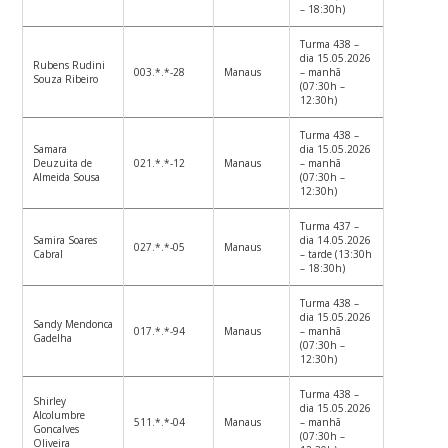
– 18:30h)
Turma 438 –
dia 15.05.2026
Rubens Rudini
003.*.*-28
Manaus
– manhã
Souza Ribeiro
(07:30h –
12:30h)
Turma 438 –
Samara
dia 15.05.2026
Deuzuita de
021.*.*-12
Manaus
– manhã
Almeida Sousa
(07:30h –
12:30h)
Turma 437 –
Samira Soares
dia 14.05.2026
027.*.*-05
Manaus
Cabral
– tarde (13:30h
– 18:30h)
Turma 438 –
dia 15.05.2026
Sandy Mendonca
017.*.*-94
Manaus
– manhã
Gadelha
(07:30h –
12:30h)
Turma 438 –
Shirley
dia 15.05.2026
Alcolumbre
511.*.*-04
Manaus
– manhã
Goncalves
(07:30h –
Oliveira