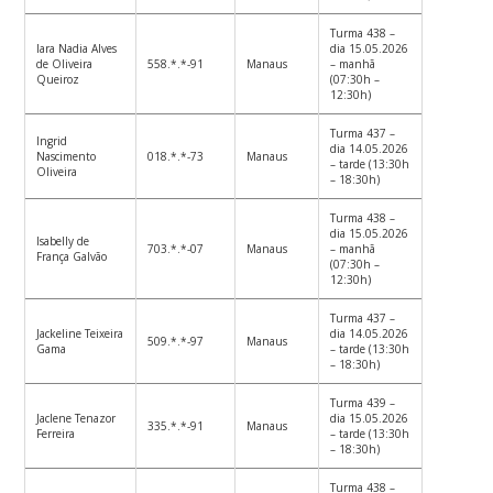
Turma 438 –
Iara Nadia Alves
dia 15.05.2026
de Oliveira
558.*.*-91
Manaus
– manhã
Queiroz
(07:30h –
12:30h)
Turma 437 –
Ingrid
dia 14.05.2026
Nascimento
018.*.*-73
Manaus
– tarde (13:30h
Oliveira
– 18:30h)
Turma 438 –
dia 15.05.2026
Isabelly de
703.*.*-07
Manaus
– manhã
França Galvão
(07:30h –
12:30h)
Turma 437 –
Jackeline Teixeira
dia 14.05.2026
509.*.*-97
Manaus
Gama
– tarde (13:30h
– 18:30h)
Turma 439 –
Jaclene Tenazor
dia 15.05.2026
335.*.*-91
Manaus
Ferreira
– tarde (13:30h
– 18:30h)
Turma 438 –