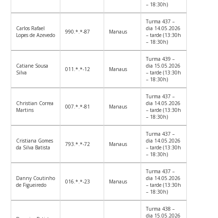
– 18:30h)
Turma 437 –
Carlos Rafael
dia 14.05.2026
990.*.*-87
Manaus
Lopes de Azevedo
– tarde (13:30h
– 18:30h)
Turma 439 –
Catiane Sousa
dia 15.05.2026
011.*.*-12
Manaus
Silva
– tarde (13:30h
– 18:30h)
Turma 437 –
Christian Correa
dia 14.05.2026
007.*.*-81
Manaus
Martins
– tarde (13:30h
– 18:30h)
Turma 437 –
Cristiana Gomes
dia 14.05.2026
793.*.*-72
Manaus
da Silva Batista
– tarde (13:30h
– 18:30h)
Turma 437 –
Danny Coutinho
dia 14.05.2026
016.*.*-23
Manaus
de Figueiredo
– tarde (13:30h
– 18:30h)
Turma 438 –
dia 15.05.2026