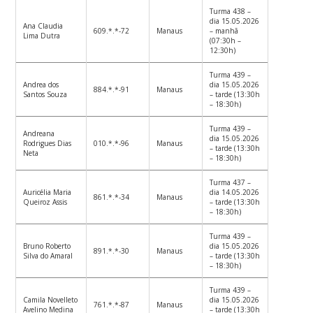
Turma 438 –
dia 15.05.2026
Ana Claudia
609.*.*-72
Manaus
– manhã
Lima Dutra
(07:30h –
12:30h)
Turma 439 –
Andrea dos
dia 15.05.2026
884.*.*-91
Manaus
Santos Souza
– tarde (13:30h
– 18:30h)
Turma 439 –
Andreana
dia 15.05.2026
Rodrigues Dias
010.*.*-96
Manaus
– tarde (13:30h
Neta
– 18:30h)
Turma 437 –
Auricélia Maria
dia 14.05.2026
861.*.*-34
Manaus
Queiroz Assis
– tarde (13:30h
– 18:30h)
Turma 439 –
Bruno Roberto
dia 15.05.2026
891.*.*-30
Manaus
Silva do Amaral
– tarde (13:30h
– 18:30h)
Turma 439 –
Camila Novelleto
dia 15.05.2026
761.*.*-87
Manaus
Avelino Medina
– tarde (13:30h