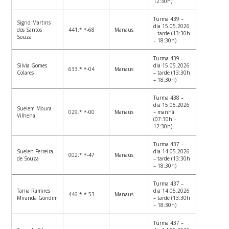
12:30h)
Turma 439 –
Sigrid Martins
dia 15.05.2026
dos Santos
441.*.*-68
Manaus
– tarde (13:30h
Souza
– 18:30h)
Turma 439 –
Silvia Gomes
dia 15.05.2026
633.*.*-04
Manaus
Colares
– tarde (13:30h
– 18:30h)
Turma 438 –
dia 15.05.2026
Suelem Moura
029.*.*-00
Manaus
– manhã
Vilhena
(07:30h –
12:30h)
Turma 437 –
Suelen Ferreira
dia 14.05.2026
002.*.*-47
Manaus
de Souza
– tarde (13:30h
– 18:30h)
Turma 437 –
Tania Ramires
dia 14.05.2026
446.*.*-53
Manaus
Miranda Gondim
– tarde (13:30h
– 18:30h)
Turma 437 –